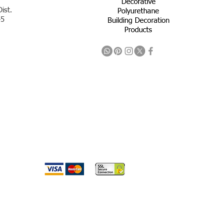
Decorative
ist.
Polyurethane
45
Building Decoration
Products