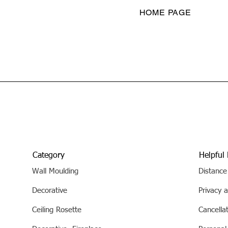
HOME PAGE
Category
Helpful 
Wall Moulding
Distance
Decorative
Privacy a
Ceiling Rosette
Cancella