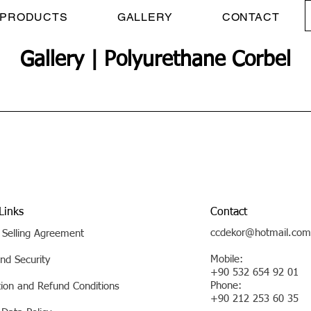
PRODUCTS
GALLERY
CONTACT
Gallery | Polyurethane Corbel
Links
Contact
ccdekor@hotmail.com
 Selling Agreement
Mobile:
nd Security
+90 532 654 92 01
Phone:
tion and Refund Conditions
+90 212 253 60 35