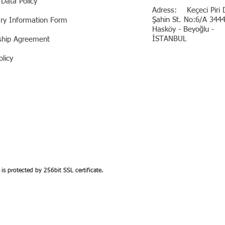
 Data Policy
Adress: Keçeci Piri D
Şahin St. No:6/A 344
ary Information Form
Hasköy - Beyoğlu -
İSTANBUL
hip Agreement
licy
 is protected by 256bit SSL certificate.