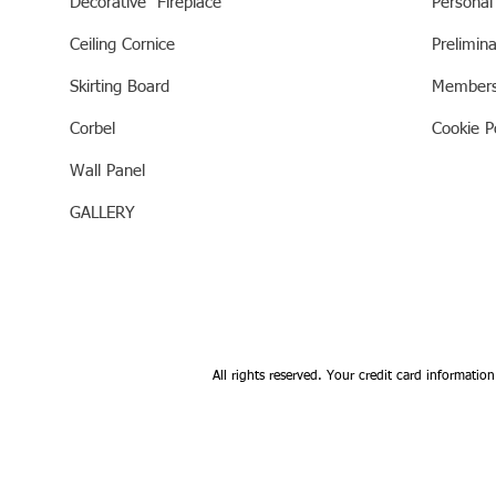
Decorative Fireplace
Personal
Ceiling Cornice
Prelimin
Skirting Board
Members
Corbel
Cookie Po
Wall Panel
GALLERY
All rights reserved. Your credit card information