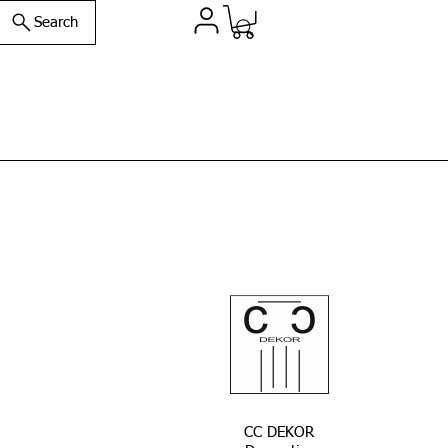
Search
CC DEKOR