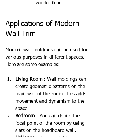
wooden floors
Applications of Modern 
Wall Trim
Modern wall moldings can be used for 
various purposes in different spaces. 
Here are some examples:
Living Room
 : Wall moldings can 
create geometric patterns on the 
main wall of the room. This adds 
movement and dynamism to the 
space.
Bedroom
 : You can define the 
focal point of the room by using 
slats on the headboard wall.