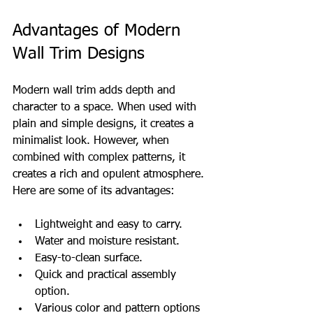
Advantages of Modern 
Wall Trim Designs
Modern wall trim adds depth and 
character to a space. When used with 
plain and simple designs, it creates a 
minimalist look. However, when 
combined with complex patterns, it 
creates a rich and opulent atmosphere. 
Here are some of its advantages:
Lightweight and easy to carry.
Water and moisture resistant.
Easy-to-clean surface.
Quick and practical assembly 
option.
Various color and pattern options