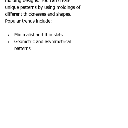
molding designs. You can create 
unique patterns by using moldings of 
different thicknesses and shapes. 
Popular trends include:
Minimalist and thin slats
Geometric and asymmetrical 
patterns
Colorful and contrasting strips
Wood-look slats in natural tones
These trends add a modern and stylish 
feel to the space. Additionally, the 
shadows of the slats can be highlighted 
using different lighting techniques. This 
makes the walls more dynamic and 
engaging.
Use of Polyurethane Wall 