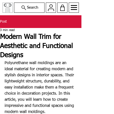
Search
Post
3 min read
Modern Wall Trim for
Aesthetic and Functional
Designs
Polyurethane wall moldings are an 
ideal material for creating modern and 
stylish designs in interior spaces. Their 
lightweight structure, durability, and 
easy installation make them a frequent 
choice in decoration projects. In this 
article, you will learn how to create 
impressive and functional spaces using 
modern wall moldings.