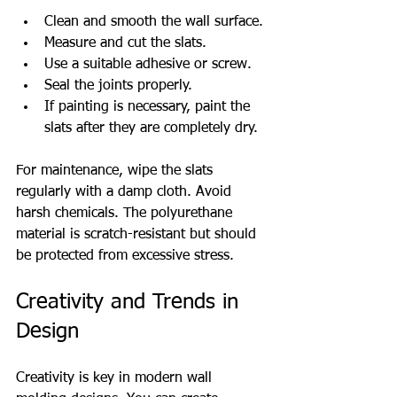
Clean and smooth the wall surface.
Measure and cut the slats.
Use a suitable adhesive or screw.
Seal the joints properly.
If painting is necessary, paint the 
slats after they are completely dry.
For maintenance, wipe the slats 
regularly with a damp cloth. Avoid 
harsh chemicals. The polyurethane 
material is scratch-resistant but should 
be protected from excessive stress.
Creativity and Trends in 
Design
Creativity is key in modern wall 