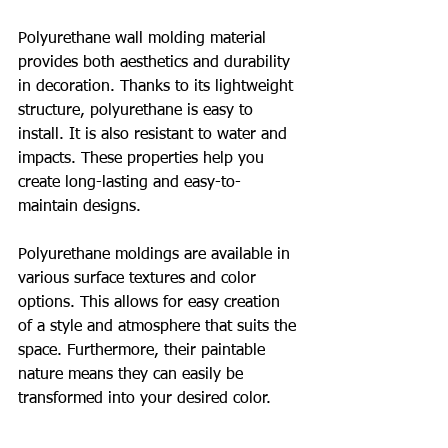
Polyurethane wall molding material 
provides both aesthetics and durability 
in decoration. Thanks to its lightweight 
structure, polyurethane is easy to 
install. It is also resistant to water and 
impacts. These properties help you 
create long-lasting and easy-to-
maintain designs.
Polyurethane moldings are available in 
various surface textures and color 
options. This allows for easy creation 
of a style and atmosphere that suits the 
space. Furthermore, their paintable 
nature means they can easily be 
transformed into your desired color.