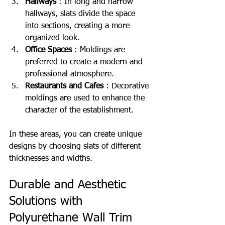
Hallways
 : In long and narrow 
hallways, slats divide the space 
into sections, creating a more 
organized look.
Office Spaces
 : Moldings are 
preferred to create a modern and 
professional atmosphere.
Restaurants and Cafes
 : Decorative 
moldings are used to enhance the 
character of the establishment.
In these areas, you can create unique 
designs by choosing slats of different 
thicknesses and widths.
Durable and Aesthetic 
Solutions with 
Polyurethane Wall Trim