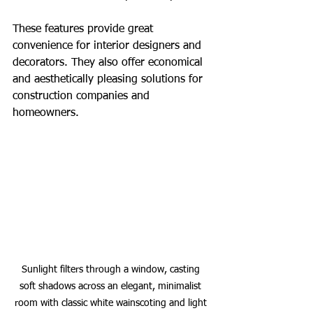
These features provide great 
convenience for interior designers and 
decorators. They also offer economical 
and aesthetically pleasing solutions for 
construction companies and 
homeowners.
Sunlight filters through a window, casting 
soft shadows across an elegant, minimalist 
room with classic white wainscoting and light 