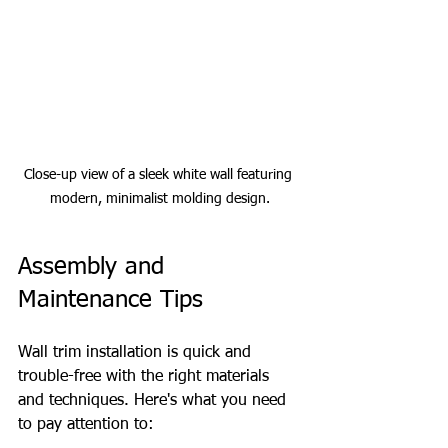
Close-up view of a sleek white wall featuring 
modern, minimalist molding design.
Assembly and 
Maintenance Tips
Wall trim installation is quick and 
trouble-free with the right materials 
and techniques. Here's what you need 
to pay attention to: