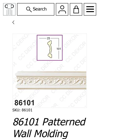
Search
SKU: 86101
86101 Patterned
Wall Molding