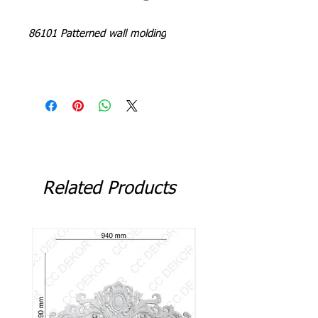
86101 Patterned wall molding
L = 240 - 244 cm
Related Products