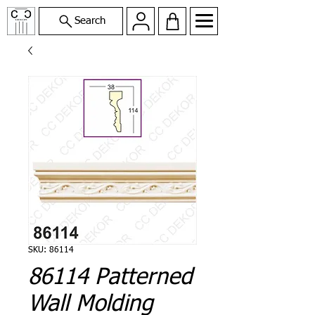
Search
SKU: 86114
86114 Patterned
Wall Molding