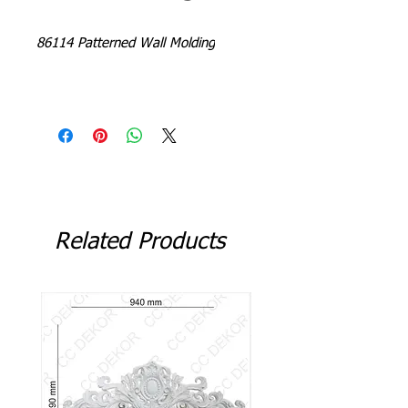
86114 Patterned Wall Molding
L = 240 - 244 cm
Related Products