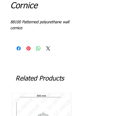
Cornice
88100 Patterned polyurethane wall
cornice
L = 240 - 244 cm
Related Products