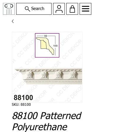
Search
SKU: 88100
88100 Patterned
Polyurethane