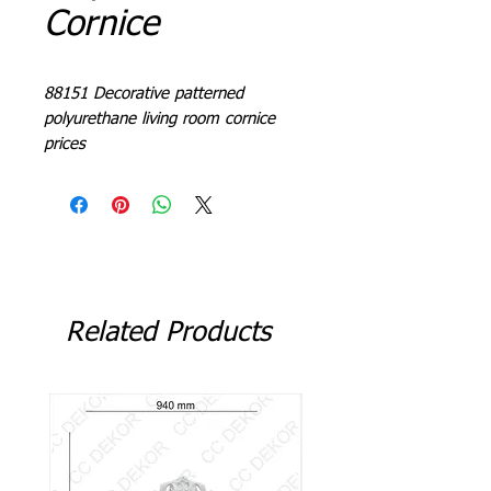
Cornice
88151 Decorative patterned
polyurethane living room cornice
prices
L = 240 - 244 cm
Related Products