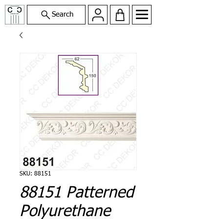
Search
SKU: 88151
88151 Patterned
Polyurethane