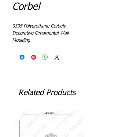
Corbel
9395 Polyurethane Corbels
Decorative Ornamental Wall
Moulding
Related Products