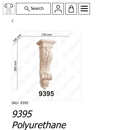
Search
SKU: 9395
9395
Polyurethane