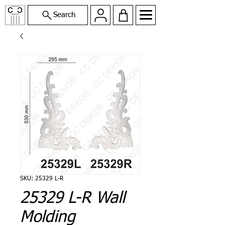
Search
SKU: 25329 L-R
25329 L-R Wall
Molding