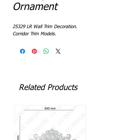
Ornament
25329 LR Wall Trim Decoration.
Corridor Trim Models.
Related Products